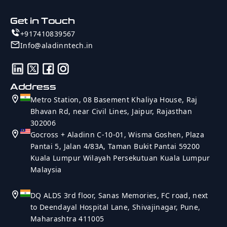
Get in Touch
+917410839567
Info@aladinntech.in
Address
Metro Station, 08 Basement Khaliya House, Raj
Bhavan Rd, near Civil Lines, Jaipur, Rajasthan
302006
Gocross + Aladinn C-10-01, Wisma Goshen, Plaza
Pantai 5, Jalan 4/83A, Taman Bukit Pantai 59200
Kuala Lumpur Wilayah Persekutuan Kuala Lumpur
Malaysia
DQ ALDS 3rd floor, Sanas Memories, FC road, next
to Deendayal Hospital Lane, Shivajinagar, Pune,
Maharashtra 411005