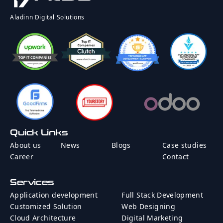
Rate
Country
Aladinn Digital Solutions
Message
Quick Links
Send Message
About us
News
Blogs
Case studies
Career
Contact
Services
Application development
Full Stack Development
Customized Solution
Web Designing
Cloud Architecture
Digital Marketing