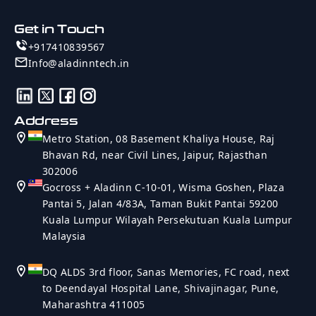
Get in Touch
+917410839567
Info@aladinntech.in
Address
Metro Station, 08 Basement Khaliya House, Raj
Bhavan Rd, near Civil Lines, Jaipur, Rajasthan
302006
Gocross + Aladinn C-10-01, Wisma Goshen, Plaza
Pantai 5, Jalan 4/83A, Taman Bukit Pantai 59200
Kuala Lumpur Wilayah Persekutuan Kuala Lumpur
Malaysia
DQ ALDS 3rd floor, Sanas Memories, FC road, next
to Deendayal Hospital Lane, Shivajinagar, Pune,
Maharashtra 411005