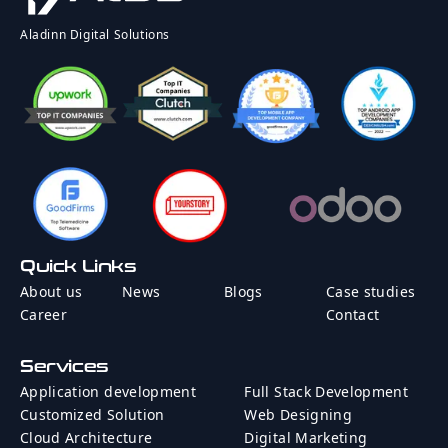
Rate
Country
Aladinn Digital Solutions
Message
Quick Links
Send Message
About us
News
Blogs
Case studies
Career
Contact
Services
Application development
Full Stack Development
Customized Solution
Web Designing
Cloud Architecture
Digital Marketing