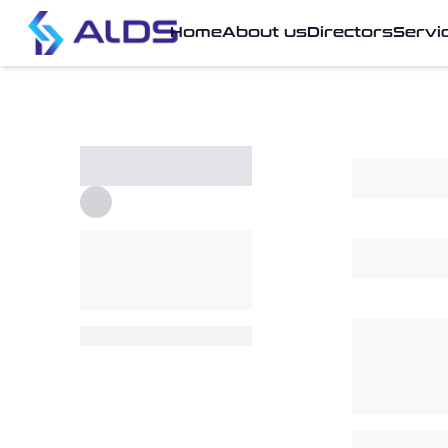
Home
About us
Directors
Servi