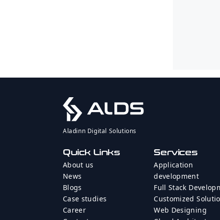
Aladinn Digital Solutions
Quick Links
Services
About us
Application
News
development
Blogs
Full Stack Develop
Case studies
Customized Soluti
Career
Web Designing