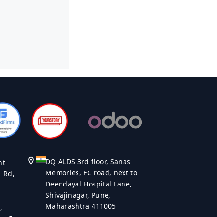
DQ ALDS 3rd floor, Sanas
nt
Memories, FC road, next to
n Rd,
Deendayal Hospital Lane,
Shivajinagar, Pune,
Maharashtra 411005
,