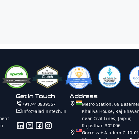
Company Name
Project Type
Technology
Rate
Country
Message
Get in Touch
Address
Send Message
+917410839567
Metro Station, 08 Baseme
Info@aladinntech.in
Khaliya House, Raj Bhava
ment
near Civil Lines, Jaipur,
on
Rajasthan 302006
Gocross + Aladinn C-10-01