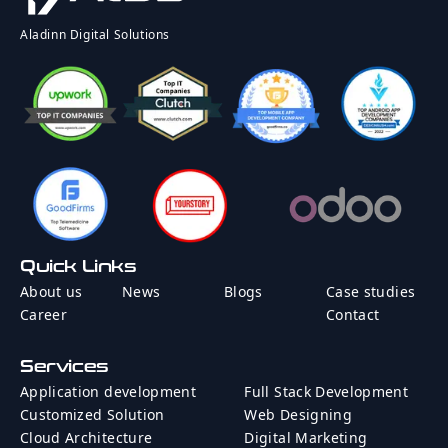
Rate
Country
Aladinn Digital Solutions
Message
Quick Links
Send Message
About us
News
Blogs
Case studies
Career
Contact
Services
Application development
Full Stack Development
Customized Solution
Web Designing
Cloud Architecture
Digital Marketing