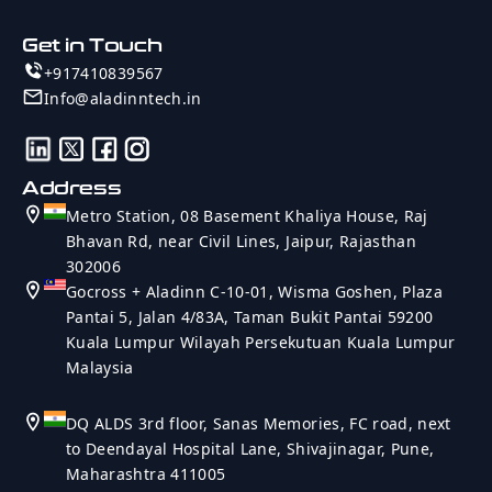
Get in Touch
+917410839567
Info@aladinntech.in
Address
Metro Station, 08 Basement Khaliya House, Raj
Bhavan Rd, near Civil Lines, Jaipur, Rajasthan
302006
Gocross + Aladinn C-10-01, Wisma Goshen, Plaza
Pantai 5, Jalan 4/83A, Taman Bukit Pantai 59200
Kuala Lumpur Wilayah Persekutuan Kuala Lumpur
Malaysia
DQ ALDS 3rd floor, Sanas Memories, FC road, next
to Deendayal Hospital Lane, Shivajinagar, Pune,
Maharashtra 411005